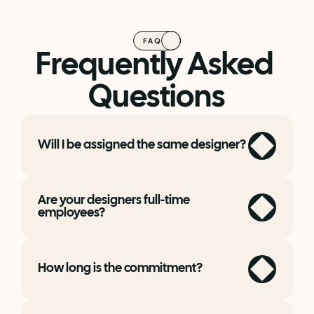
FAQ
Frequently Asked 
Questions
Will I be assigned the same designer?
Are your designers full-time 
employees?
How long is the commitment?