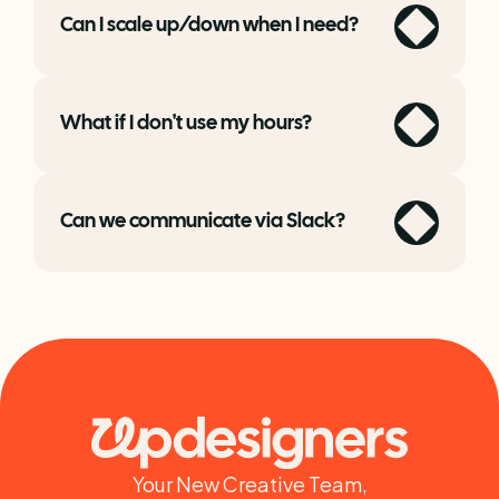
Can I scale up/down when I need?
What if I don't use my hours?
Can we communicate via Slack?
Your New Creative Team,