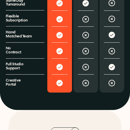
Same Day 
Turnaround
Flexible 
Subscription
Hand 
Matched Team
No 
Contract
Full Studio 
Support
Creative 
Portal