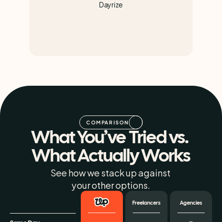
Dayrize
COMPARISON
What You’ve Tried vs. 
What Actually Works
See how we stack up against 
your other options.
Freelancers
Agencies