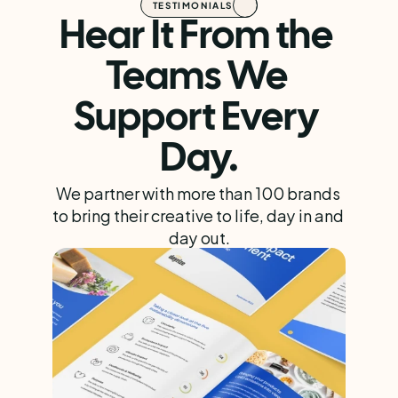
TESTIMONIALS
Hear It From the 
Teams We 
Support Every 
Day.
We partner with more than 100 brands 
to bring their creative to life, day in and 
day out.