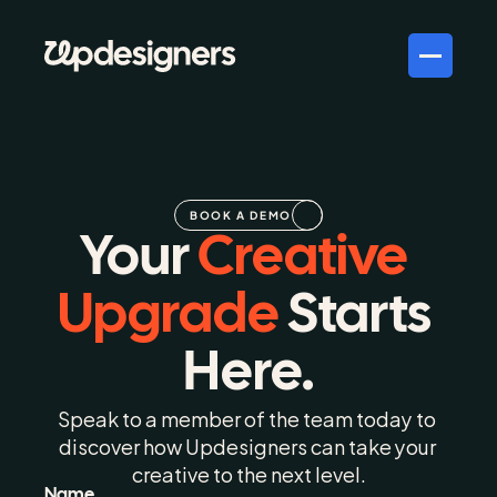
BOOK A DEMO
Your 
Creative 
Upgrade 
Starts 
Here.
Speak to a member of the team today to 
discover how Updesigners can take your 
creative to the next level.
Name