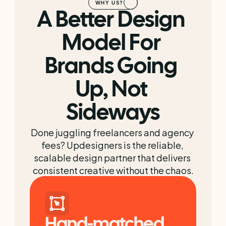
WHY US?
A Better Design 
Model For 
Brands Going 
Up, Not 
Sideways
Done juggling freelancers and agency 
fees? Updesigners is the reliable, 
scalable design partner that delivers 
consistent creative without the chaos.
Hand-matched 