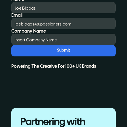
Email
Company Name
Submit
Powering The Creative For 100+ UK Brands
Partnering with 