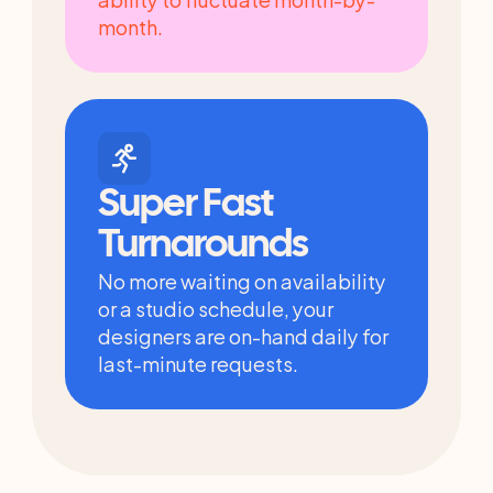
month.
Super Fast 
Turnarounds
No more waiting on availability 
or a studio schedule, your 
designers are on-hand daily for 
last-minute requests.