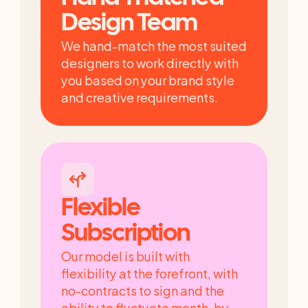
Design Team
We hand-match the most suited 
designers to work directly with 
you based on your brand style 
and creative requirements.
Flexible 
Subscription
Our model is built with 
flexibility at the forefront, with 
no-contracts to sign and the 
ability to fluctuate month-by-