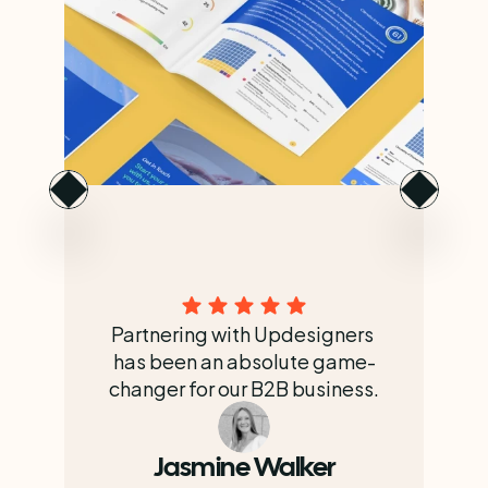
Partnering with Updesigners 
has been an absolute game-
changer for our B2B business.
Jasmine Walker