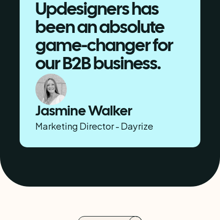
Updesigners has 
been an absolute 
game-changer for 
our B2B business.
Jasmine Walker
Marketing Director - Dayrize