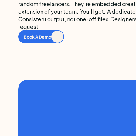
random freelancers. They’re embedded creati
extension of your team.  You’ll get:  A dedicate
Consistent output, not one-off files  Designer
request
Book A Demo