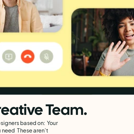
eative Team.
igners based on:  Your 
 need  These aren’t 