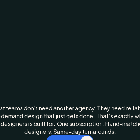
ow
We
Make
Yo
Creative
Faster,
Sharper,
Better
t teams don’t need another agency. They need reliab
demand design that just gets done.  That’s exactly wh
designers is built for.  One subscription. Hand-match
designers. Same-day turnarounds.