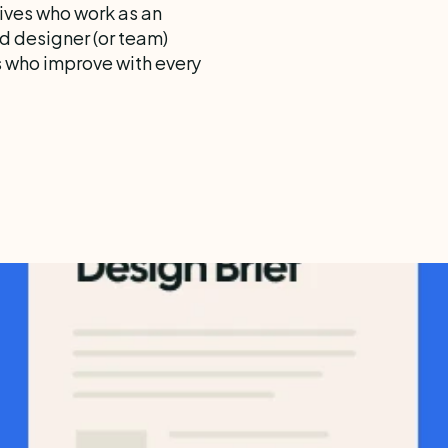
ves who work as an 
d designer (or team)  
s who improve with every 