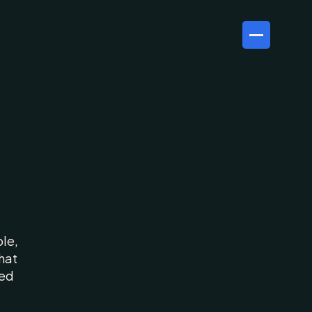
ur
le, 
at 
ed 