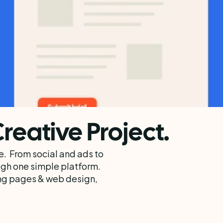
Creative Project.
.  From social and ads to 
h one simple platform.  
ng pages & web design, 