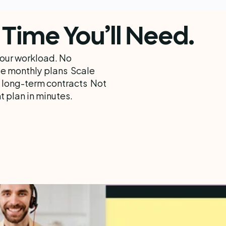
Time You’ll Need.
your workload. No 
e monthly plans  Scale 
 long-term contracts  Not 
 plan in minutes.