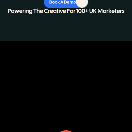
Book A Demo
Powering The Creative For 100+ UK Marketers