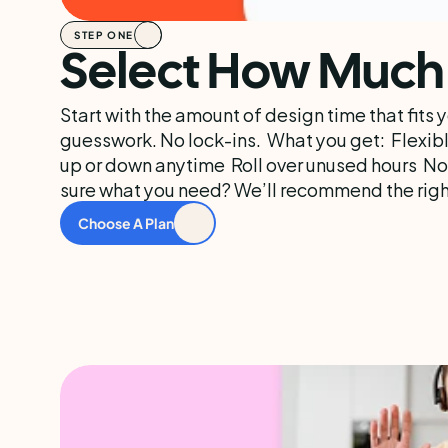
STEP ONE
Select How Much 
Start with the amount of design time that fits 
guesswork. No lock-ins.  What you get:  Flexibl
up or down anytime  Roll over unused hours  No
sure what you need? We’ll recommend the right
Choose A Plan