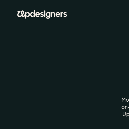
H
Mos
on-
Up