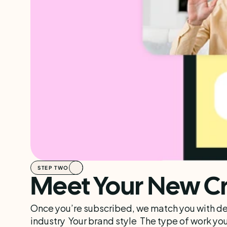
STEP TWO
Meet Your New Cr
Once you’re subscribed, we match you with des
industry  Your brand style  The type of work you