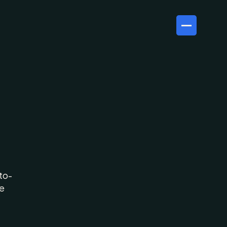
ast,
ld
to-
e 