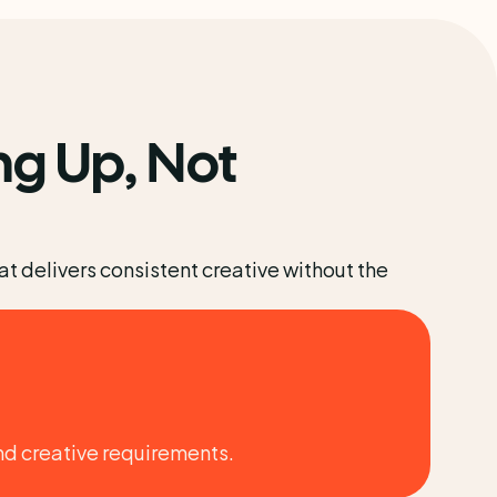
g Up, Not 
 delivers consistent creative without the 
nd creative requirements.