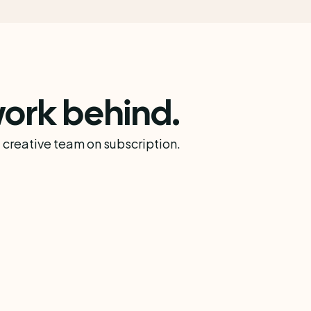
ork behind.
 creative team on subscription.