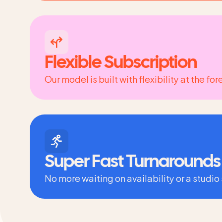
Flexible Subscription
Our model is built with flexibility at the f
Super Fast Turnarounds
No more waiting on availability or a studio