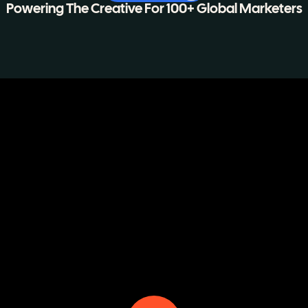
Powering The Creative For 100+ Global Marketers