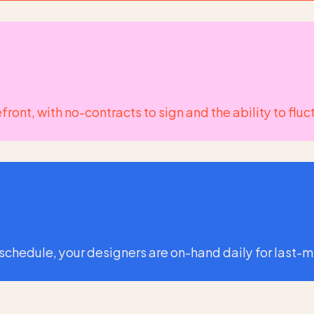
orefront, with no-contracts to sign and the ability to 
 schedule, your designers are on-hand daily for last-