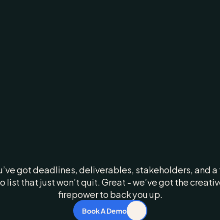
rketing
Moves
F
ur
Creative
Shou
Too
u’ve got deadlines, deliverables, stakeholders, and a 
o list that just won’t quit. Great - we’ve got the creativ
firepower to back you up.
Book A Demo