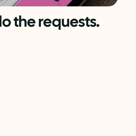
o the requests.