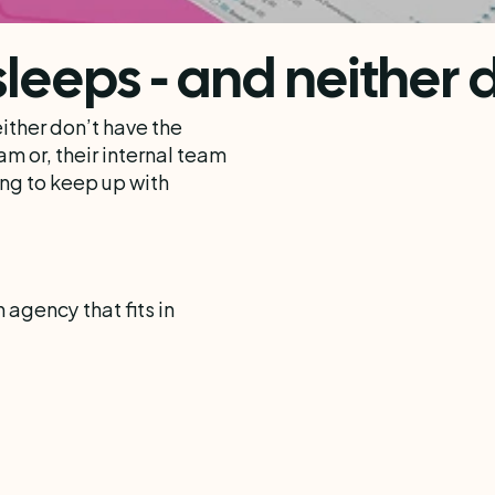
leeps - and neither d
ther don’t have the 
m or, their internal team 
ng to keep up with 
gency that fits in 