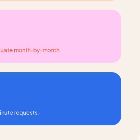
fluctuate month-by-month.
minute requests.