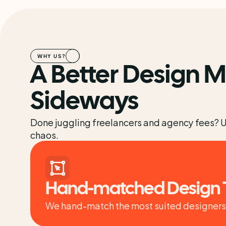
WHY US?
A Better Design M
Sideways
Done juggling freelancers and agency fees? Upd
chaos.
Hand-matched Design
We hand-match the most suited designers t