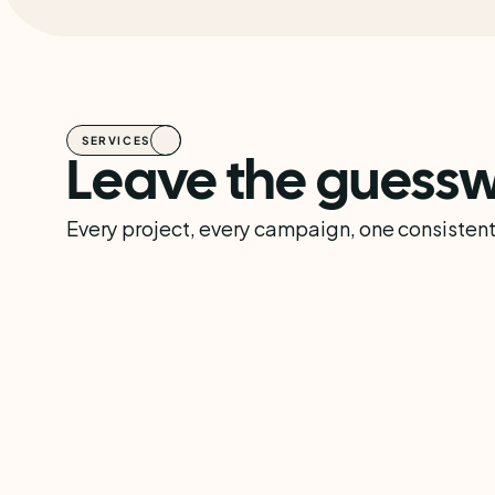
SERVICES
Leave the guessw
Every project, every campaign, one consistent