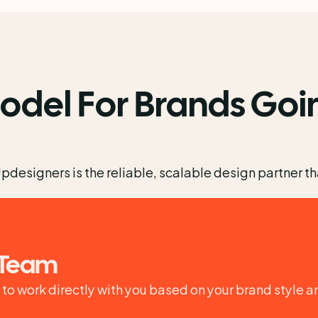
odel For Brands Goin
esigners is the reliable, scalable design partner that
 Team
o work directly with you based on your brand style a