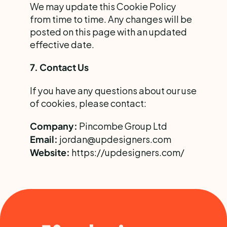
We may update this Cookie Policy 
from time to time. Any changes will be 
posted on this page with an updated 
effective date.
7. Contact Us
If you have any questions about our use 
of cookies, please contact:
 Pincombe Group Ltd
Company:
 jordan@updesigners.com
Email:
https://updesigners.com/
Website: