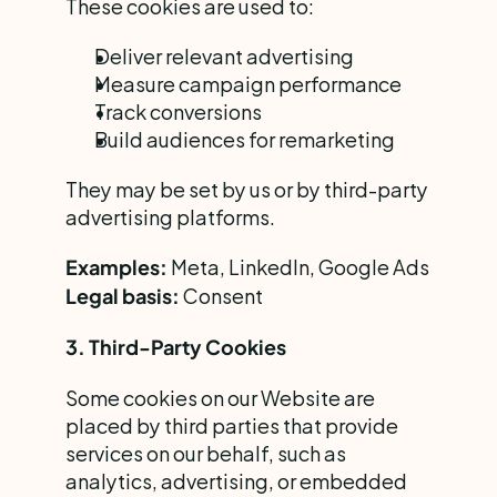
These cookies are used to:
Deliver relevant advertising
Measure campaign performance
Track conversions
Build audiences for remarketing
They may be set by us or by third-party 
advertising platforms.
 Meta, LinkedIn, Google Ads
Examples:
 Consent
Legal basis:
3. Third-Party Cookies
Some cookies on our Website are 
placed by third parties that provide 
services on our behalf, such as 
analytics, advertising, or embedded 