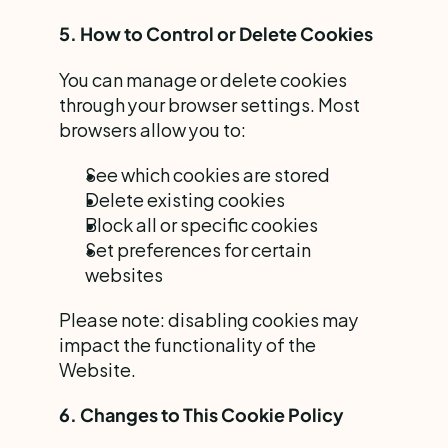
5. How to Control or Delete Cookies
You can manage or delete cookies 
through your browser settings. Most 
browsers allow you to:
See which cookies are stored
Delete existing cookies
Block all or specific cookies
Set preferences for certain 
websites
Please note: disabling cookies may 
impact the functionality of the 
Website.
6. Changes to This Cookie Policy