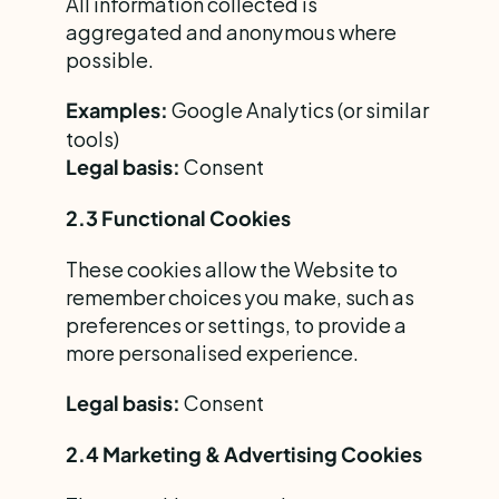
All information collected is 
aggregated and anonymous where 
possible.
 Google Analytics (or similar 
Examples:
tools)
 Consent
Legal basis:
2.3 Functional Cookies
These cookies allow the Website to 
remember choices you make, such as 
preferences or settings, to provide a 
more personalised experience.
 Consent
Legal basis:
2.4 Marketing & Advertising Cookies