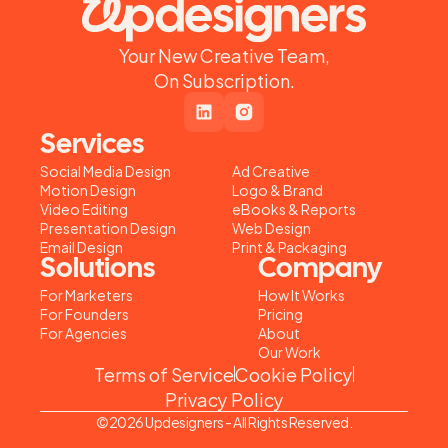
Your New Creative Team,
On Subscription.
Services
Social Media Design
Ad Creative
Motion Design
Logo & Brand
Video Editing
eBooks & Reports
Presentation Design
Web Design
Email Design
Print & Packaging
Solutions
Company
For Marketers
How It Works
For Founders
Pricing
For Agencies
About
Our Work
Terms of Service
Cookie Policy
Privacy Policy
©2026 Updesigners - All Rights Reserved.