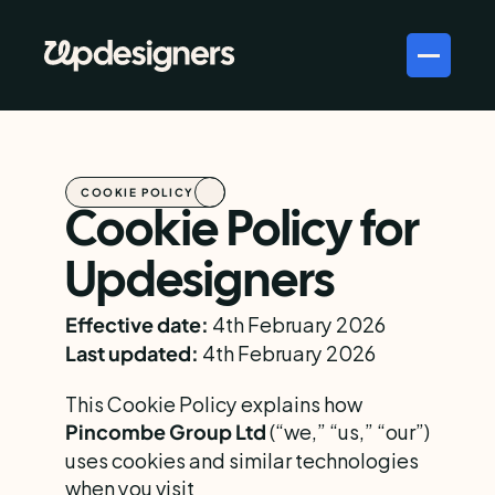
COOKIE POLICY
Cookie Policy for 
Updesigners
 4th February 2026
Effective date:
 4th February 2026
Last updated:
This Cookie Policy explains how 
 (“we,” “us,” “our”) 
Pincombe Group Ltd
uses cookies and similar technologies 
when you visit 