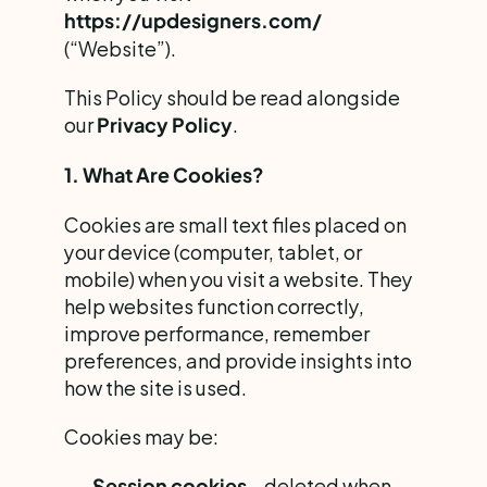
https://updesigners.com/
(“Website”).
This Policy should be read alongside 
our 
.
Privacy Policy
1. What Are Cookies?
Cookies are small text files placed on 
your device (computer, tablet, or 
mobile) when you visit a website. They 
help websites function correctly, 
improve performance, remember 
preferences, and provide insights into 
how the site is used.
Cookies may be:
 – deleted when 
Session cookies