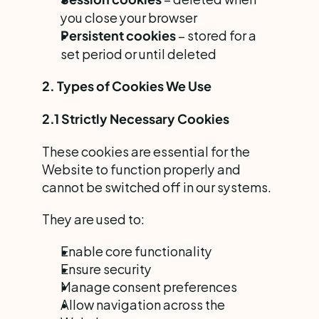
you close your browser
 – stored for a 
Persistent cookies
set period or until deleted
2. Types of Cookies We Use
2.1 Strictly Necessary Cookies
These cookies are essential for the 
Website to function properly and 
cannot be switched off in our systems.
They are used to:
Enable core functionality
Ensure security
Manage consent preferences
Allow navigation across the 