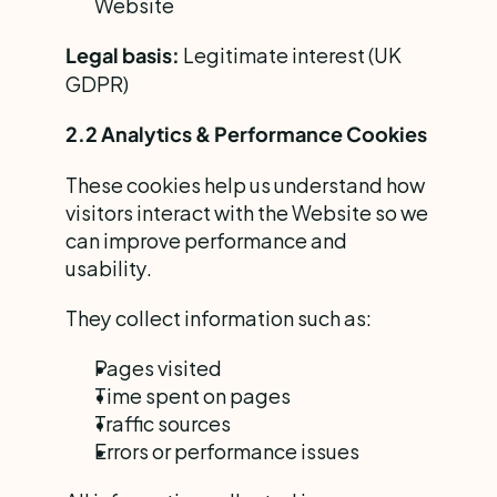
Website
 Legitimate interest (UK 
Legal basis:
GDPR)
2.2 Analytics & Performance Cookies
These cookies help us understand how 
visitors interact with the Website so we 
can improve performance and 
usability.
They collect information such as:
Pages visited
Time spent on pages
Traffic sources
Errors or performance issues