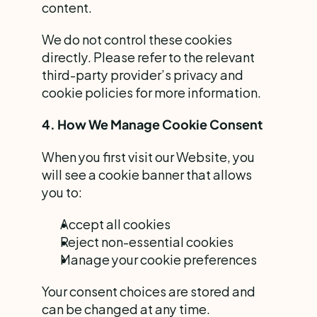
content.
We do not control these cookies 
directly. Please refer to the relevant 
third-party provider’s privacy and 
cookie policies for more information.
4. How We Manage Cookie Consent
When you first visit our Website, you 
will see a cookie banner that allows 
you to:
Accept all cookies
Reject non-essential cookies
Manage your cookie preferences
Your consent choices are stored and 
can be changed at any time.